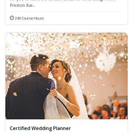
Preston Bai...
240 Course Hours
Certified Wedding Planner