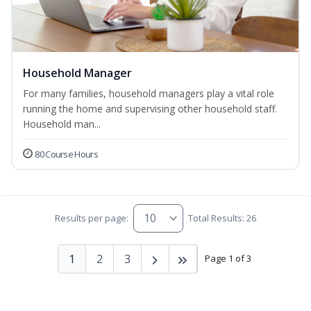
Household Manager
For many families, household managers play a vital role
running the home and supervising other household staff.
Household man...
80 Course Hours
Results per page:
Total Results: 26
1
2
3
Page 1 of 3