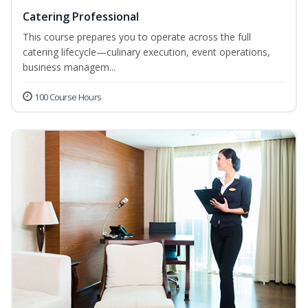
Catering Professional
This course prepares you to operate across the full
catering lifecycle—culinary execution, event operations,
business managem...
100 Course Hours