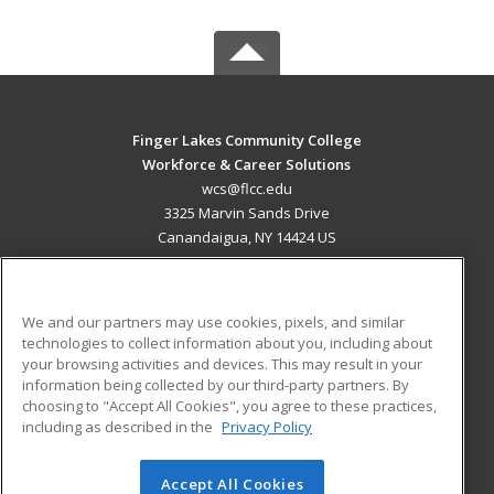
Finger Lakes Community College
Workforce & Career Solutions
wcs@flcc.edu
3325 Marvin Sands Drive
Canandaigua, NY 14424 US
MAIN CONTENT
Career Training
We and our partners may use cookies, pixels, and similar
technologies to collect information about you, including about
ADDITIONAL RESOURCES
your browsing activities and devices. This may result in your
information being collected by our third-party partners. By
Military
Student Blog
choosing to "Accept All Cookies", you agree to these practices,
Financial Assistance
including as described in the
Privacy Policy
Help
Accept All Cookies
© 2026 ed2go, a division of Cengage Learning. All rights