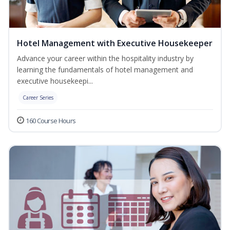
Hotel Management with Executive Housekeeper
Advance your career within the hospitality industry by
learning the fundamentals of hotel management and
executive housekeepi...
Career Series
160 Course Hours