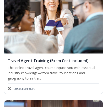
Travel Agent Training (Exam Cost Included)
This online travel agent course equips you with essential
industry knowledge—from travel foundations and
geography to air tra...
100 Course Hours