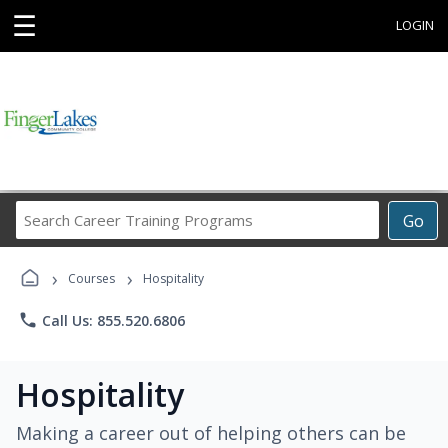
☰
LOGIN
Search
Go
Career
Training
›
›
Programs
Courses
Hospitality
phone
Call Us: 855.520.6806
Hospitality
Making a career out of helping others can be