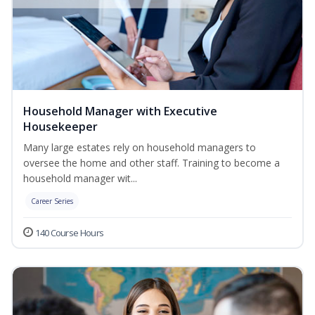
Household Manager with Executive
Housekeeper
Many large estates rely on household managers to
oversee the home and other staff. Training to become a
household manager wit...
Career Series
140 Course Hours