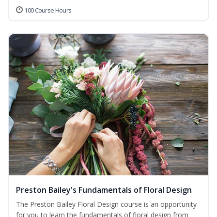
100 Course Hours
Preston Bailey's Fundamentals of Floral Design
The Preston Bailey Floral Design course is an opportunity
for you to learn the fundamentals of floral design from