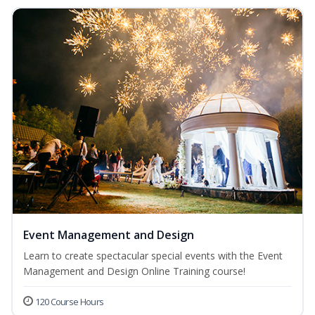
Event Management and Design
Learn to create spectacular special events with the Event
Management and Design Online Training course!
120 Course Hours