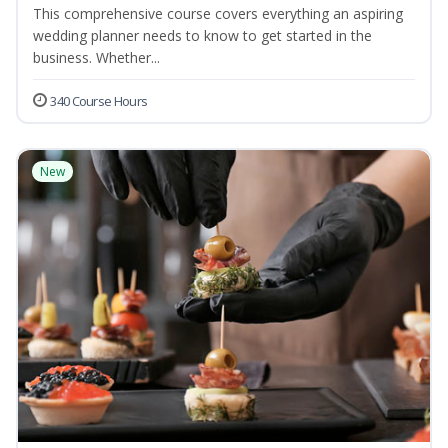
This comprehensive course covers everything an aspiring
wedding planner needs to know to get started in the
business. Whether...
340 Course Hours
New