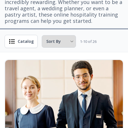
incredibly rewarding. Whether you want to be a
travel agent, a wedding planner, or even a
pastry artist, these online hospitality training
programs can help you get started.
Catalog
1-10 of 26