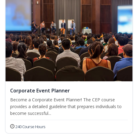
Corporate Event Planner
Become a Corporate Event Planner! The CEP course
provides a detailed guideline that prepares individuals to
become successful...
240 Course Hours