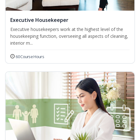
Executive Housekeeper
Executive housekeepers work at the highest level of the
housekeeping function, overseeing all aspects of cleaning,
interior m...
60 Course Hours