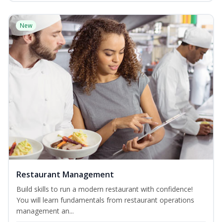
New
Restaurant Management
Build skills to run a modern restaurant with confidence!
You will learn fundamentals from restaurant operations
management an...